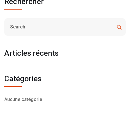
Rechercher
Articles récents
Catégories
Aucune catégorie