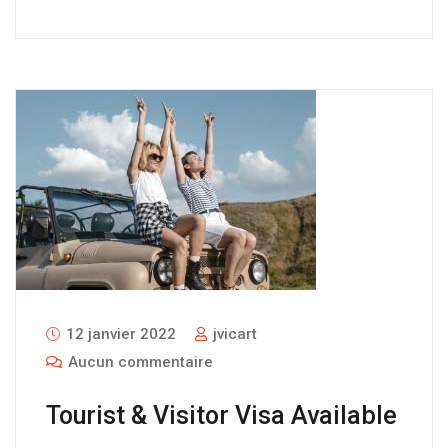
12 janvier 2022
jvicart
Aucun commentaire
Tourist & Visitor Visa Available