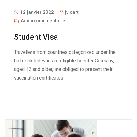
12 janvier 2022
jvicart
Aucun commentaire
Student Visa
Travellers from countries categorized under the
high-risk list who are eligible to enter Germany,
aged 12 and older, are obliged to present their
vaccination certificates