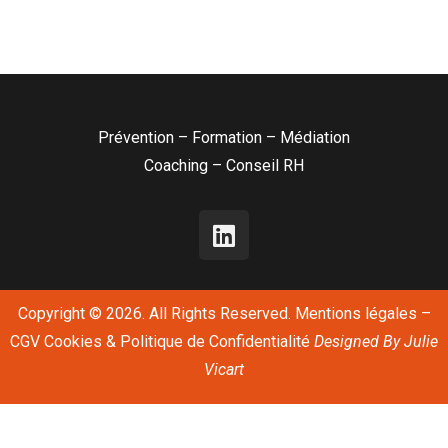
Prévention – Formation – Médiation
Coaching – Conseil RH
Copyright © 2026. All Rights Reserved.
Mentions légales
–
CGV
Cookies & Politique de Confidentialité
Designed By
Julie
Vicart