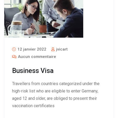
12 janvier 2022
jvicart
Aucun commentaire
Business Visa
Travellers from countries categorized under the
high-risk list who are eligible to enter Germany,
aged 12 and older, are obliged to present their
vaccination certificates