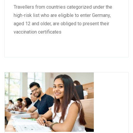
Travellers from countries categorized under the
high-risk list who are eligible to enter Germany,
aged 12 and older, are obliged to present their
vaccination certificates