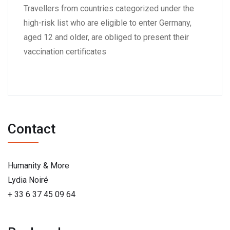
Travellers from countries categorized under the
high-risk list who are eligible to enter Germany,
aged 12 and older, are obliged to present their
vaccination certificates
Contact
Humanity & More
Lydia Noiré
+ 33 6 37 45 09 64