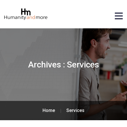
Archives :
Services
Home
Services