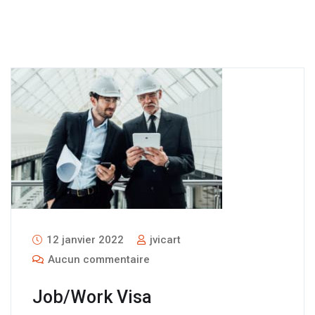
12 janvier 2022
jvicart
Aucun commentaire
Job/Work Visa