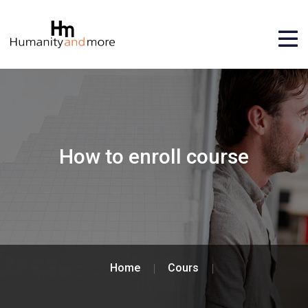
How to enroll course
Home
Cours