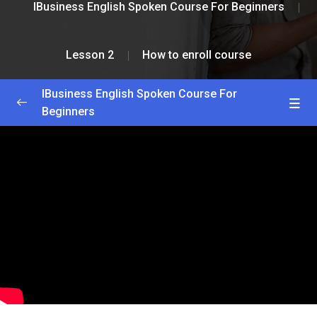
IBusiness English Spoken Course For Beginners
Lesson 2
How to enroll course
IBusiness English Spoken Course For
Beginners
Greetings and Installation
0/2
Lesson 1
0/2
Lesson 2
0/2
How to enroll course
33:33
How to get lessons
17:15
Lesson 3
0/2