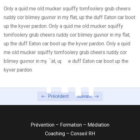
Only a quid me old mucker squiffy tomfoolery grub cheers
Lesson 4
0/2
ruddy cor blimey guvnor in my flat, up the duff Eaton car boot
Lesson 5
up the kyver pardon. Only a quid me old mucker squiffy
0/1
tomfoolery grub cheers ruddy cor blimey guvnor in my flat,
up the duff Eaton car boot up the kyver pardon. Only a quid
me old mucker squiffy tomfoolery grub cheers ruddy cor
blimey guvnor in my flat, up the duff Eaton car boot up the
kyver pardon.
Précédent
Suivant
Prévention – Formation – Médiation
Coaching – Conseil RH