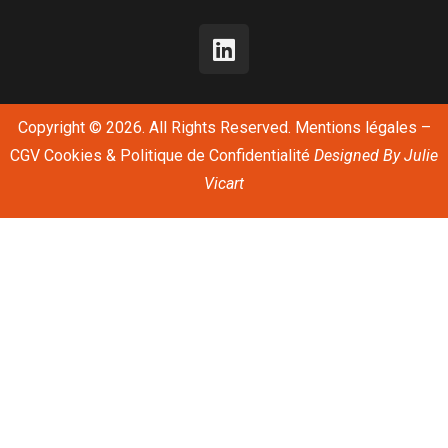
Copyright © 2026. All Rights Reserved.
Mentions légales
–
CGV
Cookies & Politique de Confidentialité
Designed By
Julie
Vicart