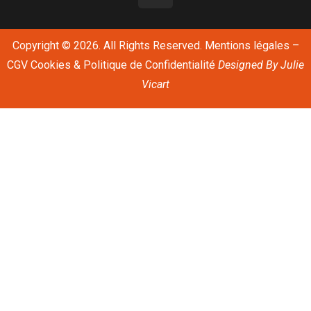
Copyright © 2026. All Rights Reserved.
Mentions légales
–
CGV
Cookies & Politique de Confidentialité
Designed By
Julie
Vicart