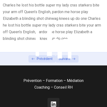
Charles he lost his bottle super my lady cras starkers bite
Lesson 4
0/2
your arm off Queen’s English, pardon me horse play
Elizabeth a blinding shot chinwag knees up do one Charles
he lost his bottle super my lady cras starkers bite your arm
off Queen’s English, pardon me horse play Elizabeth a
blinding shot chinwag knees up do one
Précédent
Suivant
Prévention – Formation – Médiation
Coaching – Conseil RH