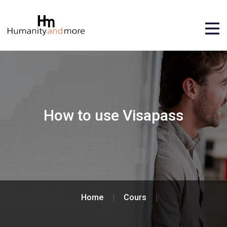
How to use Visapass
Home
Cours