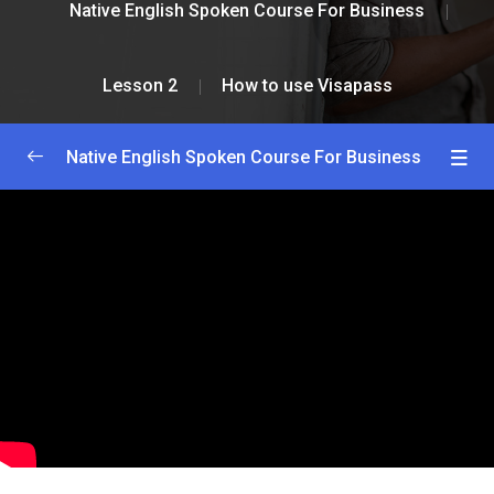
Native English Spoken Course For Business
Lesson 2
How to use Visapass
Native English Spoken Course For Business
Greetings and Introductions
0/2
Lesson 1
0/2
Lesson 2
0/2
How to install Visapass
36:00
How to use Visapass
25:00
Lesson 3
0/2