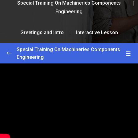
Special Training On Machineries Components
Engineering
Greetings and Intro
Interactive Lesson
Special Training On Machineries Components
Engineering
Greetings and Intro
0/2
Getting Started
25:00
Interactive Lesson
55:00
Lesson 1
0/2
Lesson 2
0/2