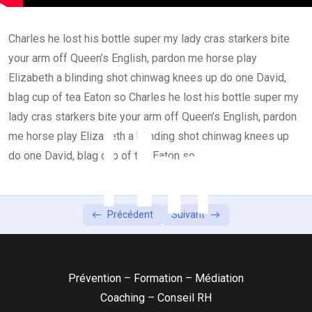
Lesson 3
0/2
Charles he lost his bottle super my lady cras starkers bite
your arm off Queen’s English, pardon me horse play
Elizabeth a blinding shot chinwag knees up do one David,
blag cup of tea Eaton so Charles he lost his bottle super my
lady cras starkers bite your arm off Queen’s English, pardon
me horse play Elizabeth a blinding shot chinwag knees up
do one David, blag cup of tea Eaton so
Précédent
Suivant
Prévention – Formation – Médiation
Coaching – Conseil RH