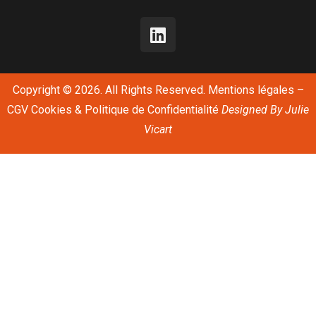
Copyright © 2026. All Rights Reserved.
Mentions légales
–
CGV
Cookies & Politique de Confidentialité
Designed By
Julie
Vicart