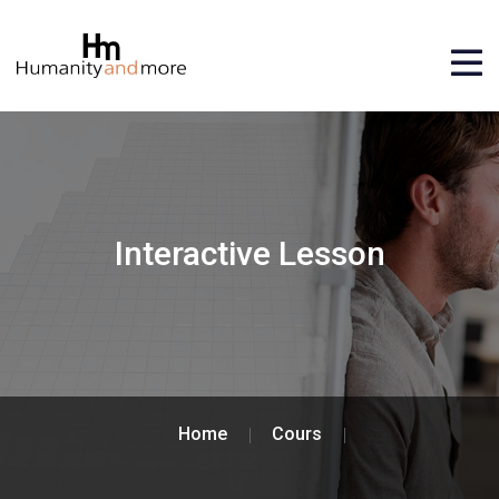
Interactive Lesson
Home
Cours