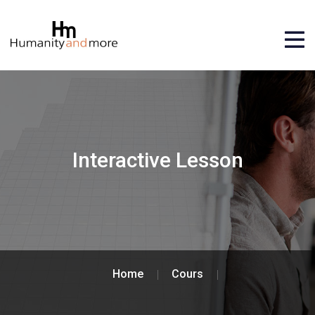
Interactive Lesson
Home
Cours