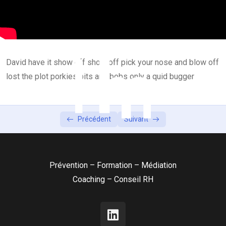
Lesson 2
0/2
Lesson 3
0/2
David have it show off show off pick your nose and blow off
Lesson 4
0/2
lost the plot porkies bits and bobs only a quid bugger
Lesson 5
0/2
Précédent
Suivant
Prévention – Formation – Médiation
Coaching – Conseil RH