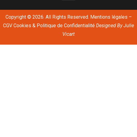
Copyright © 2026. All Rights Reserved.
Mentions légales
–
CGV
Cookies & Politique de Confidentialité
Designed By
Julie
Vicart