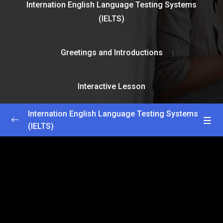
Internation English Language Testing Systems
(IELTS)
Greetings and Introductions
Interactive Lesson
Internation English Language Testing Systems
(IELTS)
Greetings and Introductions
0/2
Getting Started
22:30
Interactive Lesson
25:00
Lesson 1
0/2