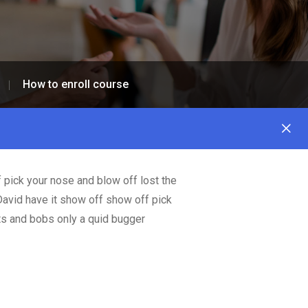
How to enroll course
 pick your nose and blow off lost the
David have it show off show off pick
its and bobs only a quid bugger