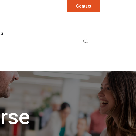
Contact
OS
urse