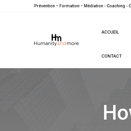
Prévention – Formation – Médiation - Coaching - 
ACCUEIL
CONTACT
How