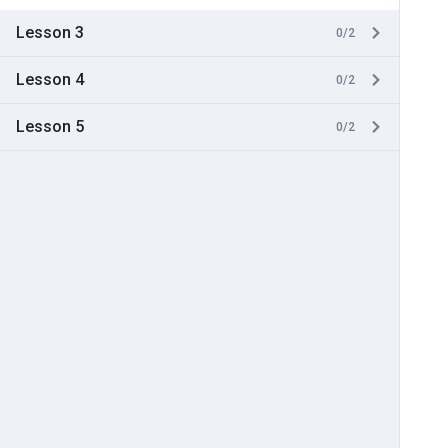
Lesson 3
0/2
Lesson 4
0/2
Lesson 5
0/2