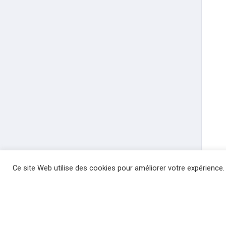
Ce site Web utilise des cookies pour améliorer votre expérience.