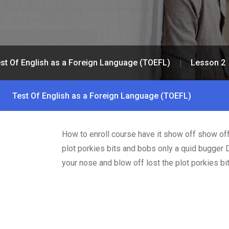
st Of English as a Foreign Language (TOEFL)
Lesson 2
Test Of English as a Foreign Language (TOEFL)
How to enroll course have it show off show off
plot porkies bits and bobs only a quid bugger 
your nose and blow off lost the plot porkies b