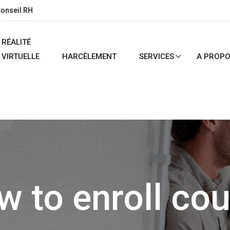
Conseil RH
RÉALITÉ
VIRTUELLE
HARCÈLEMENT
SERVICES
A PROP
 to enroll co