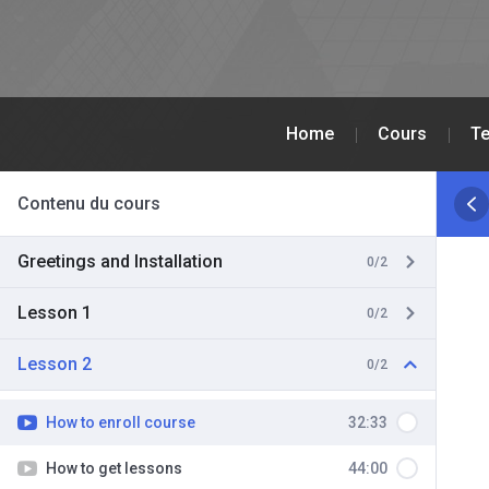
Home
Cours
Te
Contenu du cours
Greetings and Installation
0/2
Lesson 1
0/2
Lesson 2
0/2
How to enroll course
32:33
How to get lessons
44:00