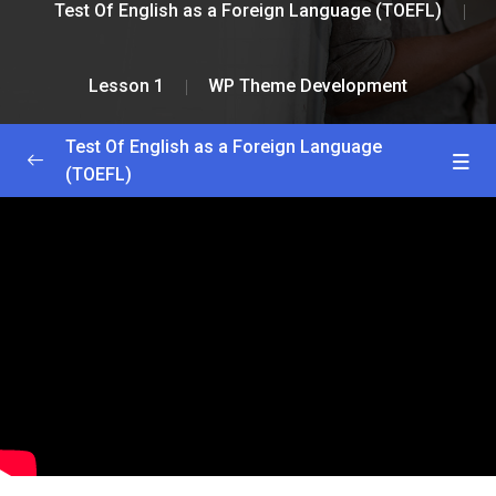
Test Of English as a Foreign Language (TOEFL)
Lesson 1
WP Theme Development
Test Of English as a Foreign Language
(TOEFL)
Greetings and Installation
0/2
Lesson 1
0/2
WP Theme Development
53:56
WP Plugin Development
51:00
Lesson 2
0/2
Lesson 3
0/2