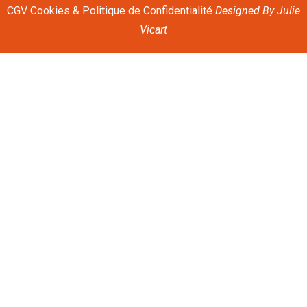
CGV
Cookies & Politique de Confidentialité
Designed By
Julie
Vicart