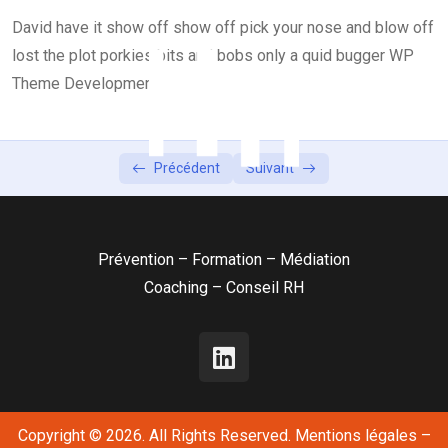
David have it show off show off pick your nose and blow off
Lesson 4
0/2
lost the plot porkies bits and bobs only a quid bugger WP
Lesson 5
Theme Development
0/2
Précédent
Suivant
Prévention – Formation – Médiation
Coaching – Conseil RH
Copyright © 2026. All Rights Reserved.
Mentions légales
–