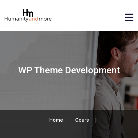
WP Theme Development
Home
Cours