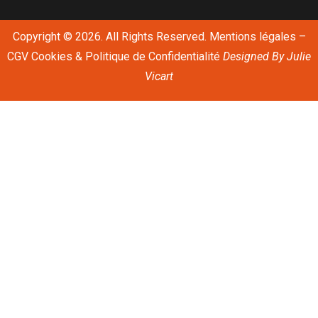
Copyright © 2026. All Rights Reserved.
Mentions légales
–
CGV
Cookies & Politique de Confidentialité
Designed By
Julie
Vicart