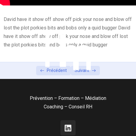
Introduction of English Grammar
59:00
David have it show off show off pick your nose and blow off
Lesson 4
0/2
lost the plot porkies bits and bobs only a quid bugger David
Lesson 5
have it show off show off pick your nose and blow off lost
0/2
the plot porkies bits and bobs only a quid bugger
Précédent
Suivant
Prévention – Formation – Médiation
Coaching – Conseil RH