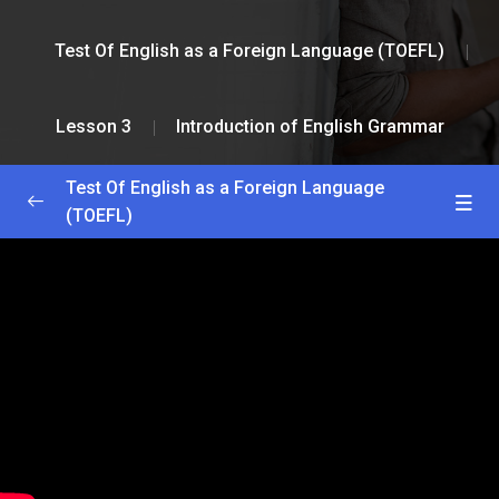
Test Of English as a Foreign Language (TOEFL)
Lesson 3
Introduction of English Grammar
Test Of English as a Foreign Language
(TOEFL)
Greetings and Installation
0/2
Lesson 1
0/2
Lesson 2
0/2
Lesson 3
0/2
Homeopathy Lesson
18:23