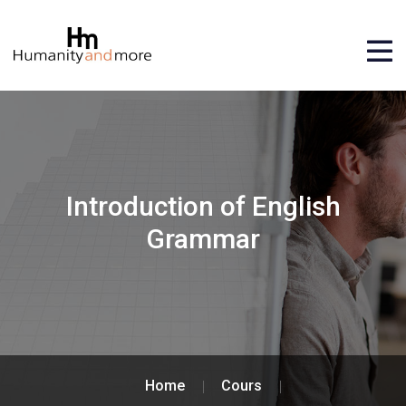
Introduction of English
Grammar
Home
Cours