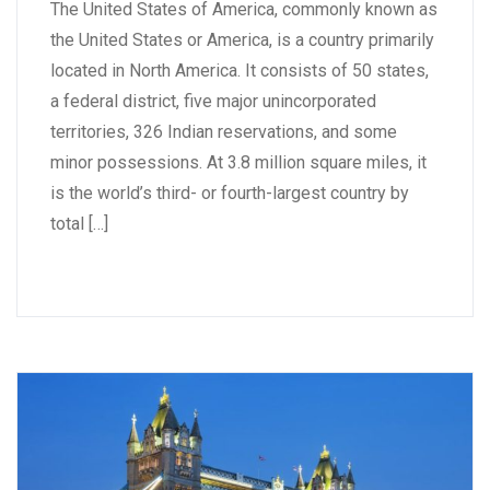
The United States of America, commonly known as
the United States or America, is a country primarily
located in North America. It consists of 50 states,
a federal district, five major unincorporated
territories, 326 Indian reservations, and some
minor possessions. At 3.8 million square miles, it
is the world’s third- or fourth-largest country by
total […]