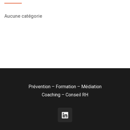
Aucune catégorie
Prévention – Formation – Médiation
Coaching – Conseil RH