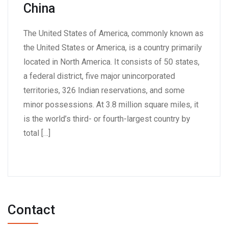
China
The United States of America, commonly known as
the United States or America, is a country primarily
located in North America. It consists of 50 states,
a federal district, five major unincorporated
territories, 326 Indian reservations, and some
minor possessions. At 3.8 million square miles, it
is the world’s third- or fourth-largest country by
total […]
Contact