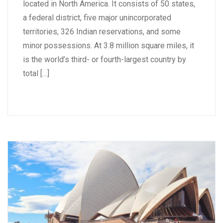
located in North America. It consists of 50 states,
a federal district, five major unincorporated
territories, 326 Indian reservations, and some
minor possessions. At 3.8 million square miles, it
is the world’s third- or fourth-largest country by
total […]