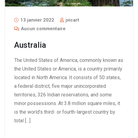
13 janvier 2022
jvicart
Aucun commentaire
Australia
The United States of America, commonly known as
the United States or America, is a country primarily
located in North America. It consists of 50 states,
a federal district, five major unincorporated
territories, 326 Indian reservations, and some
minor possessions. At 3.8 million square miles, it
is the world’s third- or fourth-largest country by
total […]