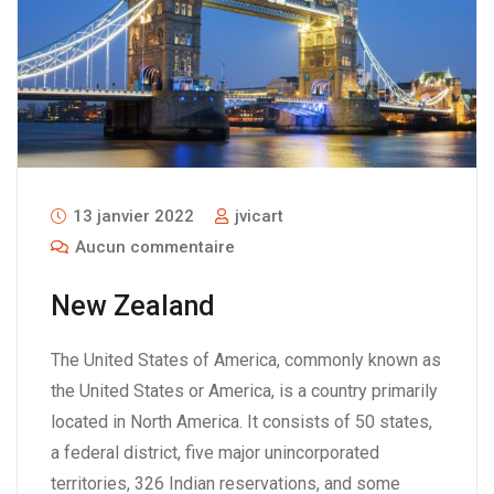
13 janvier 2022
jvicart
Aucun commentaire
New Zealand
The United States of America, commonly known as
the United States or America, is a country primarily
located in North America. It consists of 50 states,
a federal district, five major unincorporated
territories, 326 Indian reservations, and some