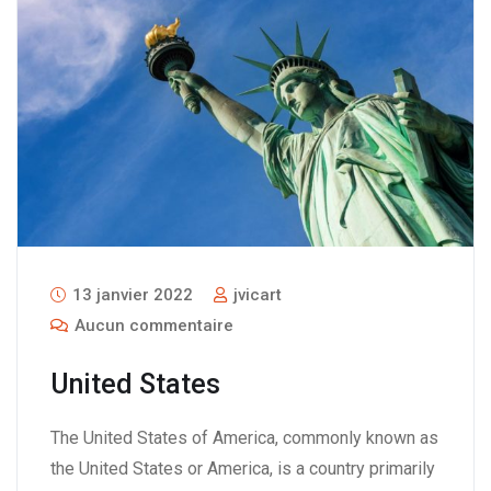
13 janvier 2022
jvicart
Aucun commentaire
United States
The United States of America, commonly known as
the United States or America, is a country primarily