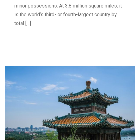
minor possessions. At 3.8 million square miles, it
is the world’s third- or fourth-largest country by
total […]