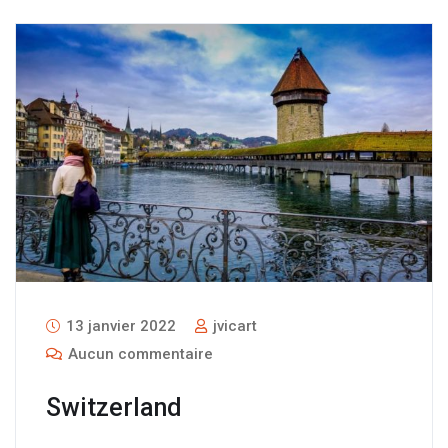
13 janvier 2022
jvicart
Aucun commentaire
Switzerland