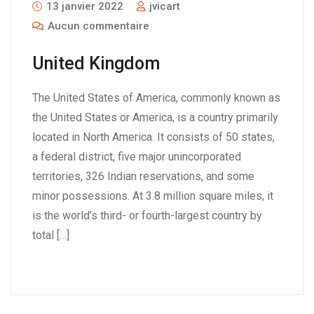
13 janvier 2022
jvicart
Aucun commentaire
United Kingdom
The United States of America, commonly known as
the United States or America, is a country primarily
located in North America. It consists of 50 states,
a federal district, five major unincorporated
territories, 326 Indian reservations, and some
minor possessions. At 3.8 million square miles, it
is the world’s third- or fourth-largest country by
total […]