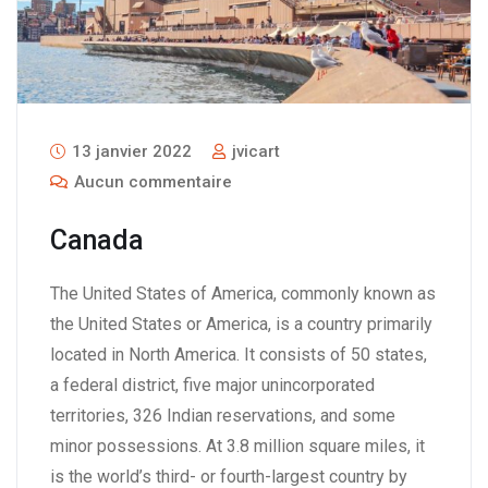
13 janvier 2022
jvicart
Aucun commentaire
Canada
The United States of America, commonly known as
the United States or America, is a country primarily
located in North America. It consists of 50 states,
a federal district, five major unincorporated
territories, 326 Indian reservations, and some
minor possessions. At 3.8 million square miles, it
is the world’s third- or fourth-largest country by