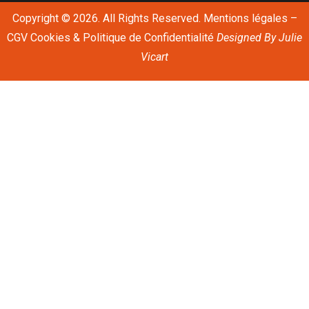
Copyright © 2026. All Rights Reserved.
Mentions légales
–
CGV
Cookies & Politique de Confidentialité
Designed By
Julie
Vicart