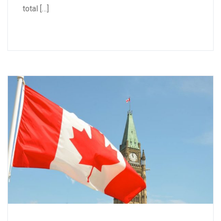
total […]