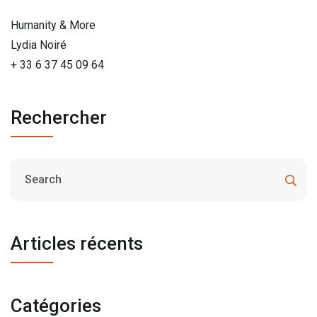
Humanity & More
Lydia Noiré
+ 33 6 37 45 09 64
Rechercher
Articles récents
Catégories