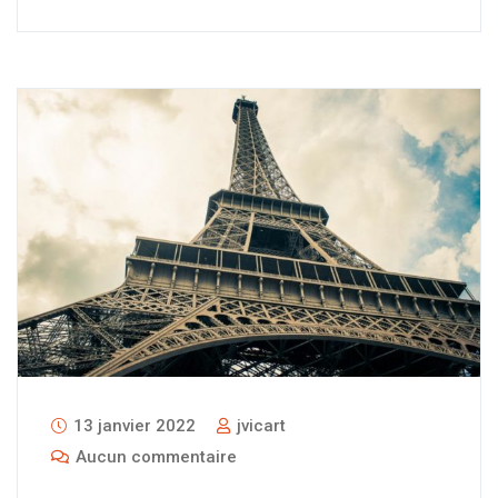
13 janvier 2022
jvicart
Aucun commentaire