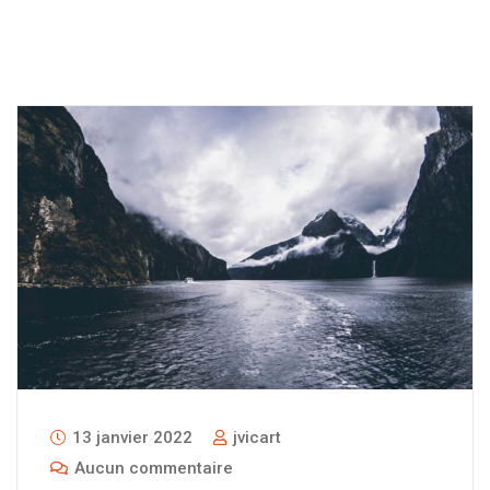
13 janvier 2022
jvicart
Aucun commentaire