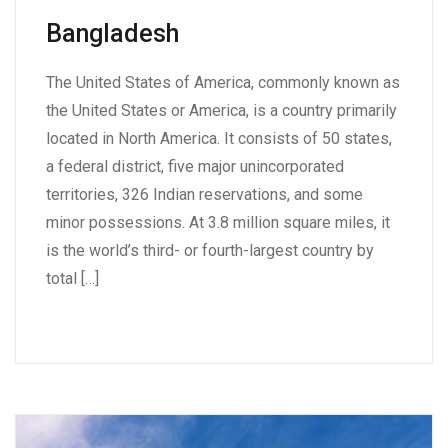
Bangladesh
The United States of America, commonly known as
the United States or America, is a country primarily
located in North America. It consists of 50 states,
a federal district, five major unincorporated
territories, 326 Indian reservations, and some
minor possessions. At 3.8 million square miles, it
is the world’s third- or fourth-largest country by
total […]