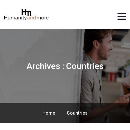
Archives :
Countries
Home
Countries