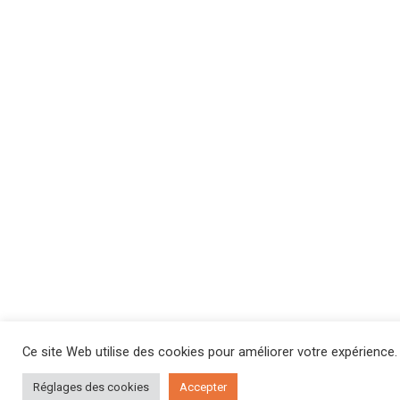
Ce site Web utilise des cookies pour améliorer votre expérience.
Réglages des cookies
Accepter