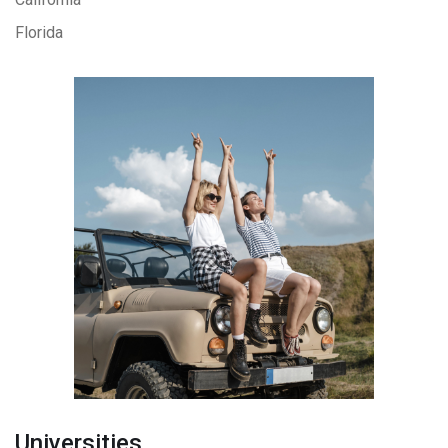
Florida
Universities