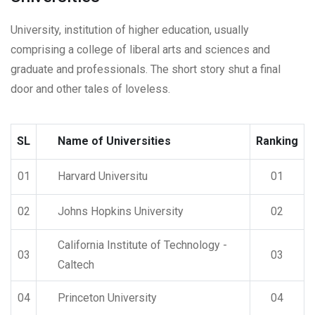
University, institution of higher education, usually
comprising a college of liberal arts and sciences and
graduate and professionals. The short story shut a final
door and other tales of loveless.
SL
Name of Universities
Ranking
01
Harvard Universitu
01
02
Johns Hopkins University
02
California Institute of Technology -
03
03
Caltech
04
Princeton University
04