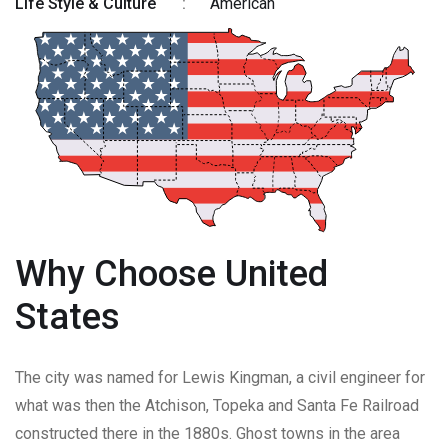
Life Style & Culture
:
American
Why Choose United
States
The city was named for Lewis Kingman, a civil engineer for
what was then the Atchison, Topeka and Santa Fe Railroad
constructed there in the 1880s. Ghost towns in the area