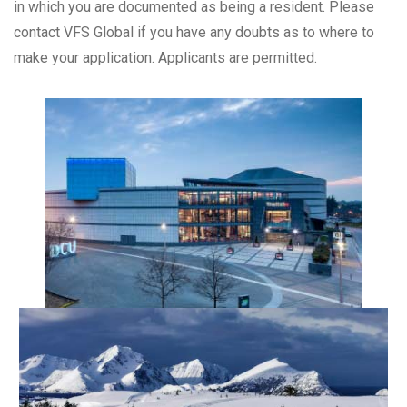
in which you are documented as being a resident. Please
contact VFS Global if you have any doubts as to where to
make your application. Applicants are permitted.