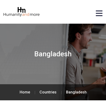
Bangladesh
Home
Countries
Bangladesh