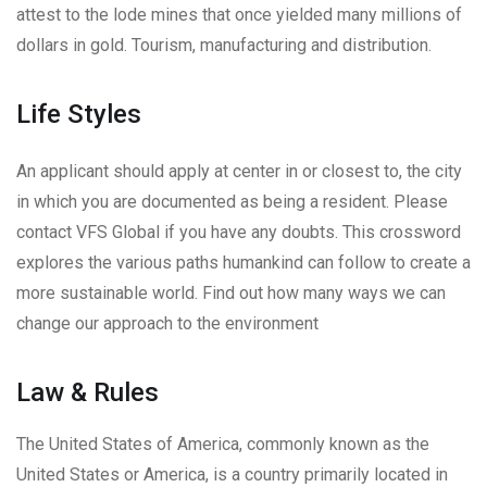
attest to the lode mines that once yielded many millions of
dollars in gold. Tourism, manufacturing and distribution.
Life Styles
An applicant should apply at center in or closest to, the city
in which you are documented as being a resident. Please
contact VFS Global if you have any doubts. This crossword
explores the various paths humankind can follow to create a
more sustainable world. Find out how many ways we can
change our approach to the environment
Law & Rules
The United States of America, commonly known as the
United States or America, is a country primarily located in