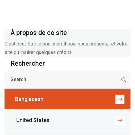
À propos de ce site
C’est peut-être le bon endroit pour vous présenter et votre
site ou insérer quelques crédits.
Rechercher
Bangladesh
United States