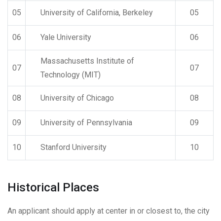
05
University of California, Berkeley
05
06
Yale University
06
Massachusetts Institute of
07
07
Technology (MIT)
08
University of Chicago
08
09
University of Pennsylvania
09
10
Stanford University
10
Historical Places
An applicant should apply at center in or closest to, the city