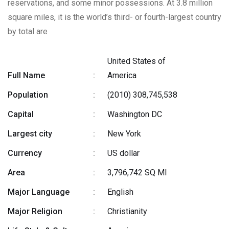
reservations, and some minor possessions. At 3.8 million
square miles, it is the world’s third- or fourth-largest country
by total are
United States of
Full Name
:
America
Population
:
(2010) 308,745,538
Capital
:
Washington DC
Largest city
:
New York
Currency
:
US dollar
Area
:
3,796,742 SQ MI
Major Language
:
English
Major Religion
:
Christianity