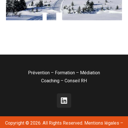
Prévention – Formation – Médiation
Coaching – Conseil RH
Copyright © 2026. All Rights Reserved.
Mentions légales
–