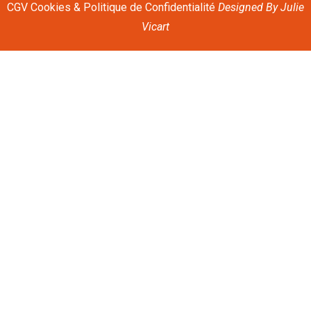
CGV
Cookies & Politique de Confidentialité
Designed By
Julie
Vicart