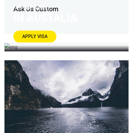
HIGHER STUDY
Ask Us Custom
IN AUSTALIA
APPLY VISA