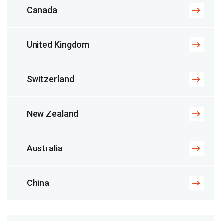
Canada
United Kingdom
Switzerland
New Zealand
Australia
China