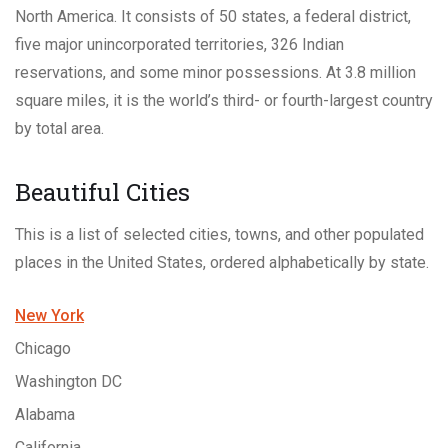
North America. It consists of 50 states, a federal district,
five major unincorporated territories, 326 Indian
reservations, and some minor possessions. At 3.8 million
square miles, it is the world’s third- or fourth-largest country
by total area.
Beautiful Cities
This is a list of selected cities, towns, and other populated
places in the United States, ordered alphabetically by state.
New York
Chicago
Washington DC
Alabama
California