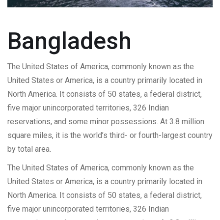
Bangladesh
The United States of America, commonly known as the
United States or America, is a country primarily located in
North America. It consists of 50 states, a federal district,
five major unincorporated territories, 326 Indian
reservations, and some minor possessions. At 3.8 million
square miles, it is the world’s third- or fourth-largest country
by total area.
The United States of America, commonly known as the
United States or America, is a country primarily located in
North America. It consists of 50 states, a federal district,
five major unincorporated territories, 326 Indian