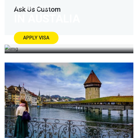
HIGHER STUDY
Ask Us Custom
IN AUSTALIA
APPLY VISA