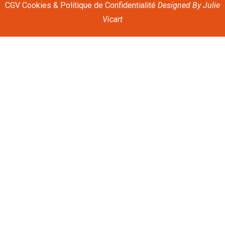
CGV
Cookies & Politique de Confidentialité
Designed By
Julie
Vicart