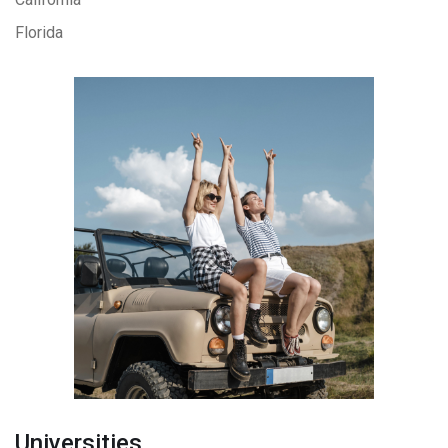
Florida
Universities