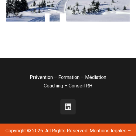
Prévention – Formation – Médiation
Coaching – Conseil RH
Copyright © 2026. All Rights Reserved.
Mentions légales
–