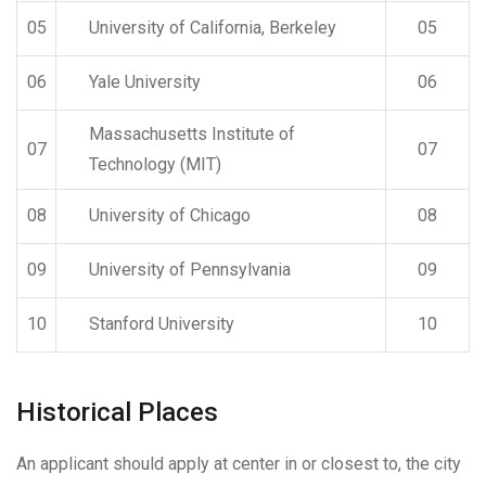
05
University of California, Berkeley
05
06
Yale University
06
Massachusetts Institute of
07
07
Technology (MIT)
08
University of Chicago
08
09
University of Pennsylvania
09
10
Stanford University
10
Historical Places
An applicant should apply at center in or closest to, the city