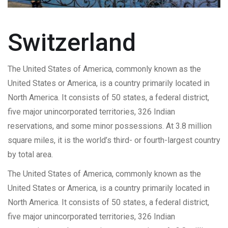
Switzerland
The United States of America, commonly known as the
United States or America, is a country primarily located in
North America. It consists of 50 states, a federal district,
five major unincorporated territories, 326 Indian
reservations, and some minor possessions. At 3.8 million
square miles, it is the world’s third- or fourth-largest country
by total area.
The United States of America, commonly known as the
United States or America, is a country primarily located in
North America. It consists of 50 states, a federal district,
five major unincorporated territories, 326 Indian