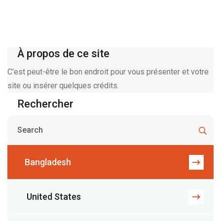
À propos de ce site
C’est peut-être le bon endroit pour vous présenter et votre
site ou insérer quelques crédits.
Rechercher
Bangladesh
United States