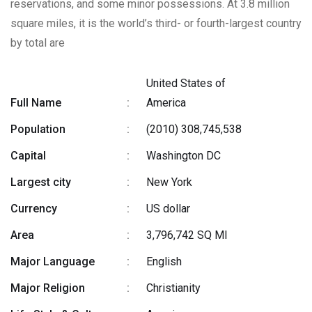
reservations, and some minor possessions. At 3.8 million
square miles, it is the world’s third- or fourth-largest country
by total are
United States of
Full Name
:
America
Population
:
(2010) 308,745,538
Capital
:
Washington DC
Largest city
:
New York
Currency
:
US dollar
Area
:
3,796,742 SQ MI
Major Language
:
English
Major Religion
:
Christianity