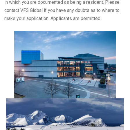
in which you are documented as being a resident. Please
contact VFS Global if you have any doubts as to where to
make your application. Applicants are permitted.