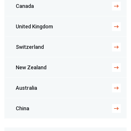
Canada
United Kingdom
Switzerland
New Zealand
Australia
China