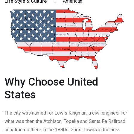
Life Style & Culture
:
American
Why Choose United
States
The city was named for Lewis Kingman, a civil engineer for
what was then the Atchison, Topeka and Santa Fe Railroad
constructed there in the 1880s. Ghost towns in the area