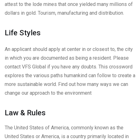
attest to the lode mines that once yielded many millions of
dollars in gold. Tourism, manufacturing and distribution.
Life Styles
An applicant should apply at center in or closest to, the city
in which you are documented as being a resident. Please
contact VFS Global if you have any doubts. This crossword
explores the various paths humankind can follow to create a
more sustainable world. Find out how many ways we can
change our approach to the environment
Law & Rules
The United States of America, commonly known as the
United States or America, is a country primarily located in