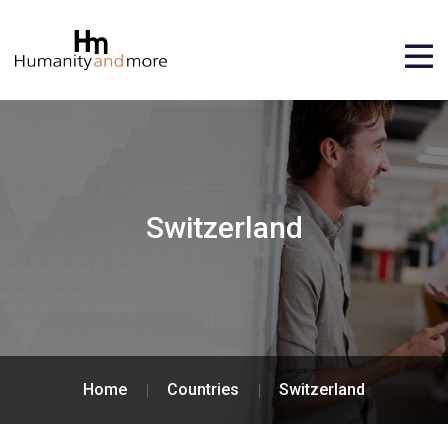
Switzerland
Home
Countries
Switzerland