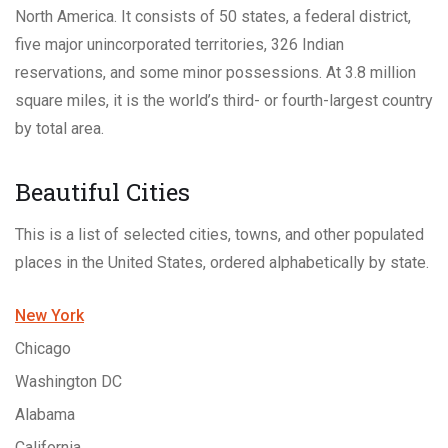
North America. It consists of 50 states, a federal district,
five major unincorporated territories, 326 Indian
reservations, and some minor possessions. At 3.8 million
square miles, it is the world’s third- or fourth-largest country
by total area.
Beautiful Cities
This is a list of selected cities, towns, and other populated
places in the United States, ordered alphabetically by state.
New York
Chicago
Washington DC
Alabama
California