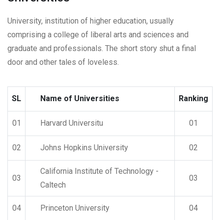
University, institution of higher education, usually
comprising a college of liberal arts and sciences and
graduate and professionals. The short story shut a final
door and other tales of loveless.
SL
Name of Universities
Ranking
01
Harvard Universitu
01
02
Johns Hopkins University
02
California Institute of Technology -
03
03
Caltech
04
Princeton University
04