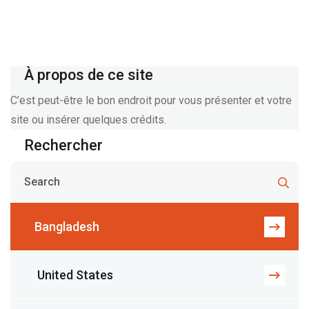
À propos de ce site
C’est peut-être le bon endroit pour vous présenter et votre
site ou insérer quelques crédits.
Rechercher
Bangladesh
United States