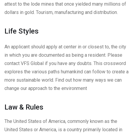
attest to the lode mines that once yielded many millions of
dollars in gold. Tourism, manufacturing and distribution.
Life Styles
An applicant should apply at center in or closest to, the city
in which you are documented as being a resident. Please
contact VFS Global if you have any doubts. This crossword
explores the various paths humankind can follow to create a
more sustainable world. Find out how many ways we can
change our approach to the environment
Law & Rules
The United States of America, commonly known as the
United States or America, is a country primarily located in