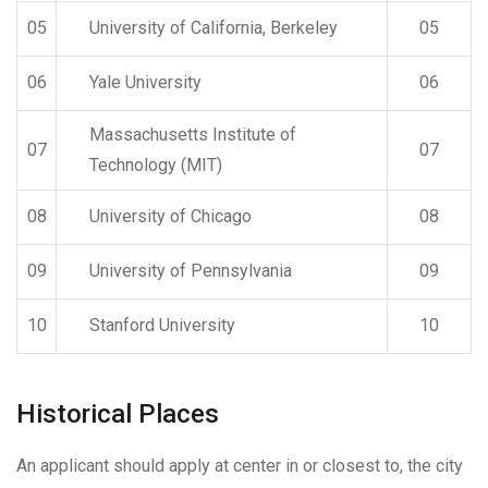
05
University of California, Berkeley
05
06
Yale University
06
Massachusetts Institute of
07
07
Technology (MIT)
08
University of Chicago
08
09
University of Pennsylvania
09
10
Stanford University
10
Historical Places
An applicant should apply at center in or closest to, the city