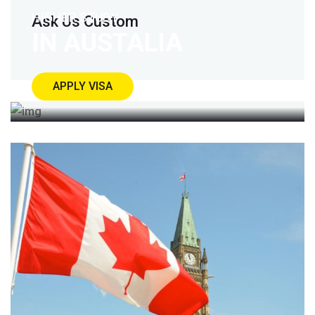
HIGHER STUDY
Ask Us Custom
IN AUSTALIA
APPLY VISA