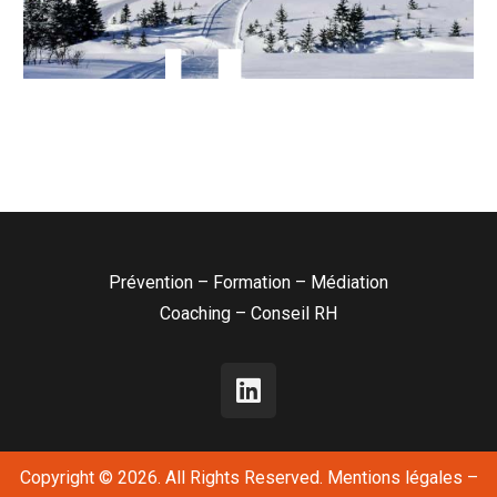
Prévention – Formation – Médiation
Coaching – Conseil RH
Copyright © 2026. All Rights Reserved.
Mentions légales
–