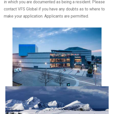
in which you are documented as being a resident. Please
contact VFS Global if you have any doubts as to where to
make your application. Applicants are permitted.