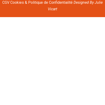
CGV
Cookies & Politique de Confidentialité
Designed By
Julie
Vicart