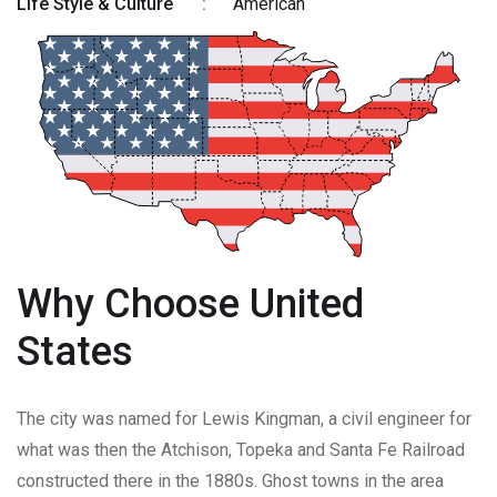
Life Style & Culture
:
American
Why Choose United
States
The city was named for Lewis Kingman, a civil engineer for
what was then the Atchison, Topeka and Santa Fe Railroad
constructed there in the 1880s. Ghost towns in the area