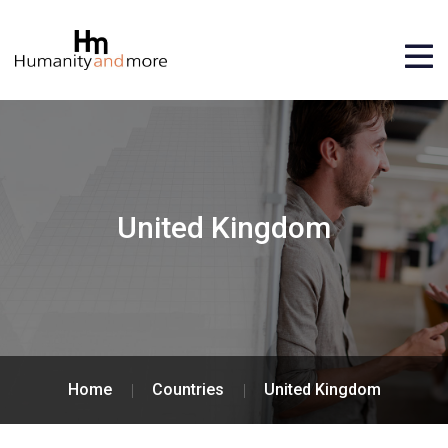
United Kingdom
Home
Countries
United Kingdom