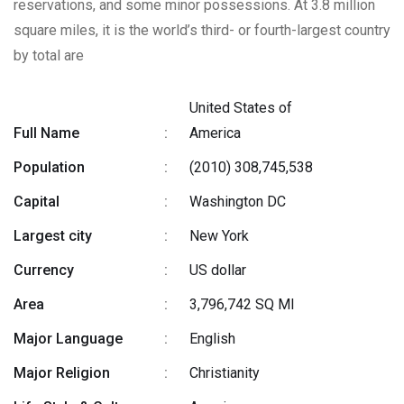
reservations, and some minor possessions. At 3.8 million
square miles, it is the world’s third- or fourth-largest country
by total are
United States of
Full Name
:
America
Population
:
(2010) 308,745,538
Capital
:
Washington DC
Largest city
:
New York
Currency
:
US dollar
Area
:
3,796,742 SQ MI
Major Language
:
English
Major Religion
:
Christianity