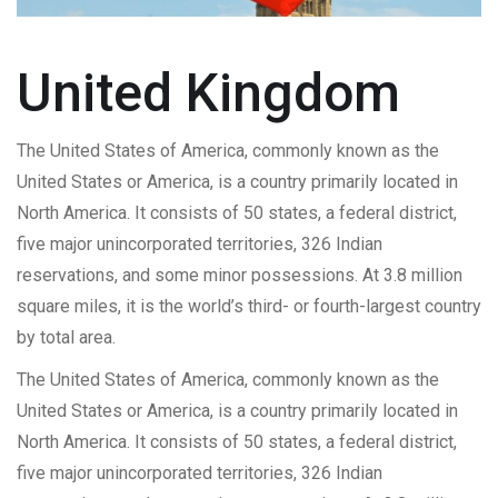
United Kingdom
The United States of America, commonly known as the
United States or America, is a country primarily located in
North America. It consists of 50 states, a federal district,
five major unincorporated territories, 326 Indian
reservations, and some minor possessions. At 3.8 million
square miles, it is the world’s third- or fourth-largest country
by total area.
The United States of America, commonly known as the
United States or America, is a country primarily located in
North America. It consists of 50 states, a federal district,
five major unincorporated territories, 326 Indian