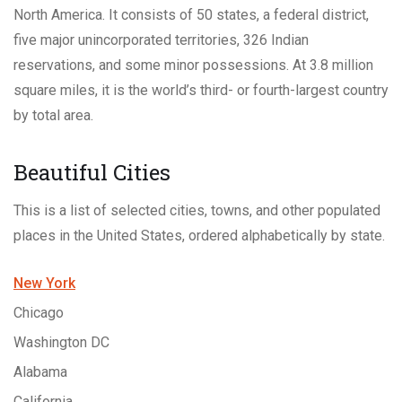
North America. It consists of 50 states, a federal district,
five major unincorporated territories, 326 Indian
reservations, and some minor possessions. At 3.8 million
square miles, it is the world’s third- or fourth-largest country
by total area.
Beautiful Cities
This is a list of selected cities, towns, and other populated
places in the United States, ordered alphabetically by state.
New York
Chicago
Washington DC
Alabama
California