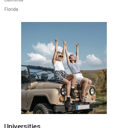
Florida
Universities