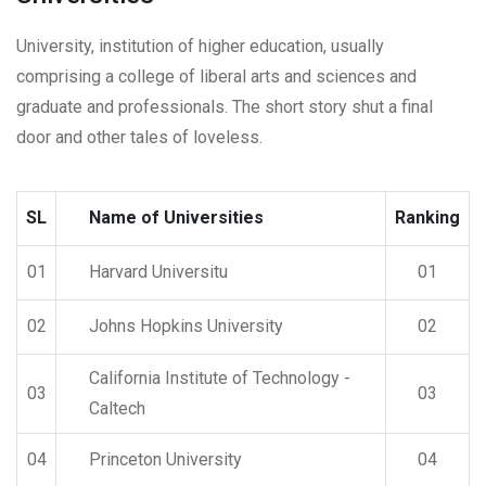
University, institution of higher education, usually
comprising a college of liberal arts and sciences and
graduate and professionals. The short story shut a final
door and other tales of loveless.
SL
Name of Universities
Ranking
01
Harvard Universitu
01
02
Johns Hopkins University
02
California Institute of Technology -
03
03
Caltech
04
Princeton University
04