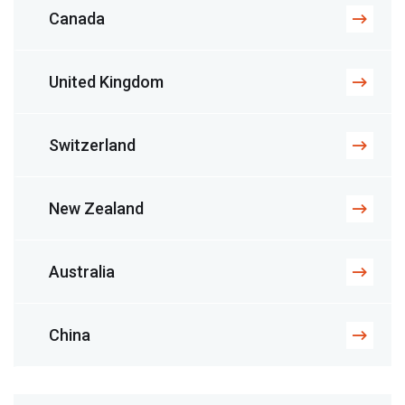
Canada
United Kingdom
Switzerland
New Zealand
Australia
China