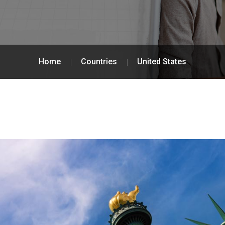
Home
Countries
United States