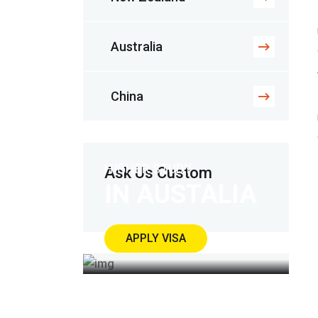
Australia
China
HIGHER STUDY
Ask Us Custom
IN AUSTALIA
APPLY VISA