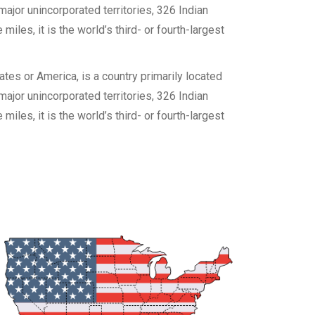
 major unincorporated territories, 326 Indian
les, it is the world’s third- or fourth-largest
es or America, is a country primarily located
 major unincorporated territories, 326 Indian
les, it is the world’s third- or fourth-largest