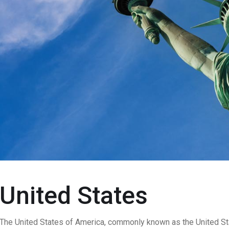
United States
The United States of America, commonly known as the United Stat