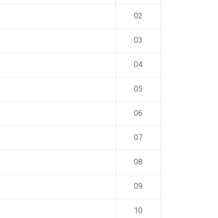
02
03
04
05
06
07
08
09
10