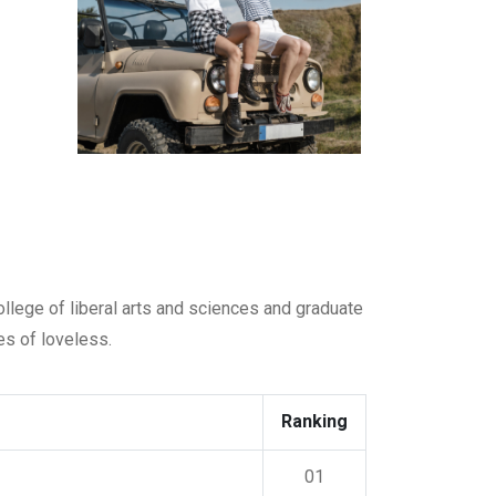
college of liberal arts and sciences and graduate
es of loveless.
Ranking
01