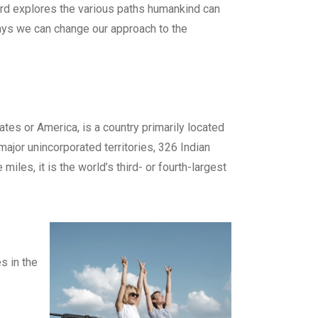
rd explores the various paths humankind can
ays we can change our approach to the
es or America, is a country primarily located
 major unincorporated territories, 326 Indian
les, it is the world’s third- or fourth-largest
s in the