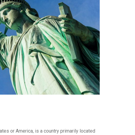
es or America, is a country primarily located