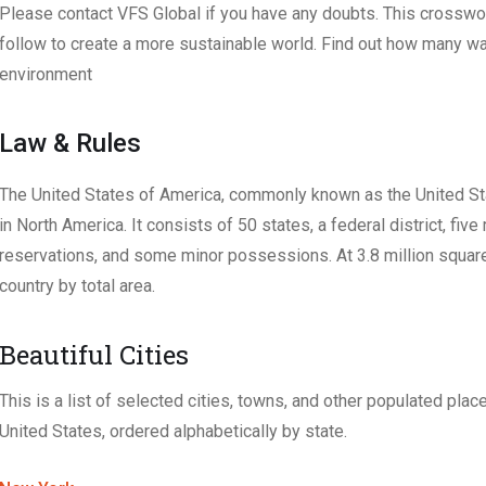
Please contact VFS Global if you have any doubts. This crosswo
follow to create a more sustainable world. Find out how many w
environment
Law & Rules
The United States of America, commonly known as the United Stat
in North America. It consists of 50 states, a federal district, five
reservations, and some minor possessions. At 3.8 million square mi
country by total area.
Beautiful Cities
This is a list of selected cities, towns, and other populated place
United States, ordered alphabetically by state.