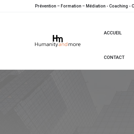
Prévention – Formation – Médiation - Coaching - 
ACCUEIL
CONTACT