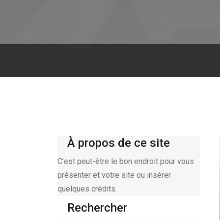
À propos de ce site
C’est peut-être le bon endroit pour vous
présenter et votre site ou insérer
quelques crédits.
Rechercher