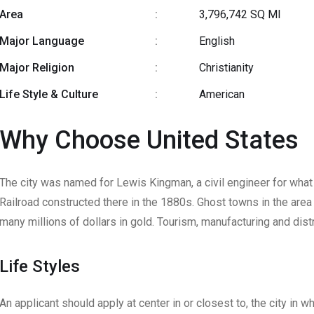
Area
:
3,796,742 SQ MI
Major Language
:
English
Major Religion
:
Christianity
Life Style & Culture
:
American
Why Choose United States
The city was named for Lewis Kingman, a civil engineer for wha
Railroad constructed there in the 1880s. Ghost towns in the area
many millions of dollars in gold. Tourism, manufacturing and distr
Life Styles
An applicant should apply at center in or closest to, the city in