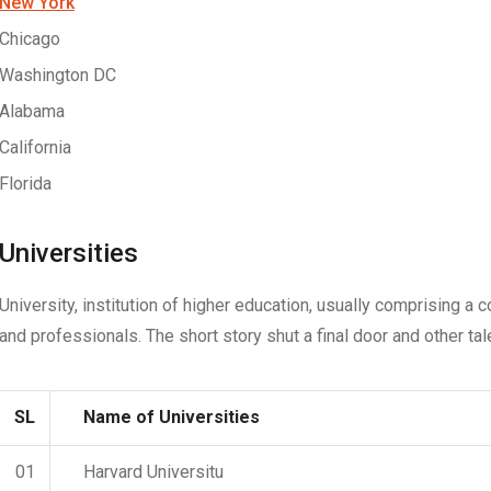
New York
Chicago
Washington DC
Alabama
California
Florida
Universities
University, institution of higher education, usually comprising a 
and professionals. The short story shut a final door and other tal
SL
Name of Universities
01
Harvard Universitu