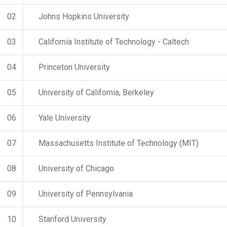
02
Johns Hopkins University
03
California Institute of Technology - Caltech
04
Princeton University
05
University of California, Berkeley
06
Yale University
07
Massachusetts Institute of Technology (MIT)
08
University of Chicago
09
University of Pennsylvania
10
Stanford University