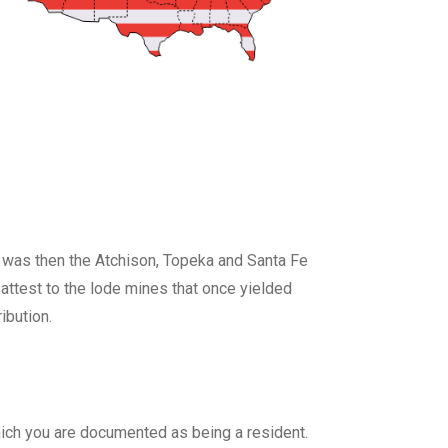
t was then the Atchison, Topeka and Santa Fe
 attest to the lode mines that once yielded
ibution.
 which you are documented as being a resident.