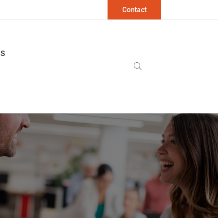
Contact
OS