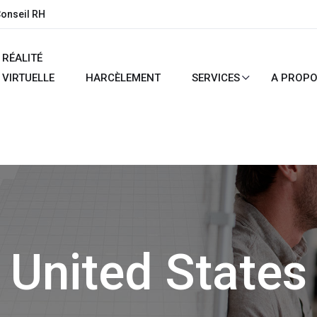
Conseil RH
RÉALITÉ
VIRTUELLE
HARCÈLEMENT
SERVICES
A PROP
United States