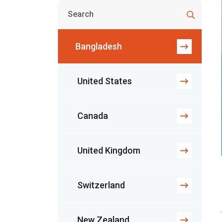
Bangladesh
United States
Canada
United Kingdom
Switzerland
New Zealand