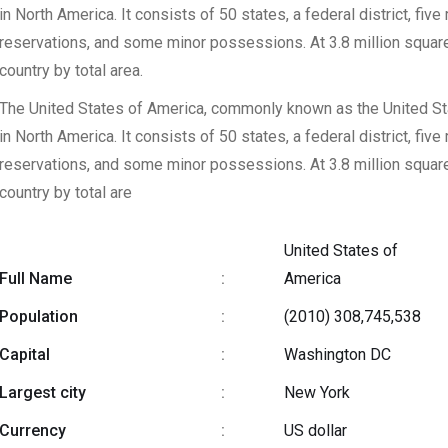
in North America. It consists of 50 states, a federal district, five
reservations, and some minor possessions. At 3.8 million square mi
country by total area.
The United States of America, commonly known as the United Stat
in North America. It consists of 50 states, a federal district, five
reservations, and some minor possessions. At 3.8 million square mi
country by total are
United States of
Full Name
:
America
Population
:
(2010) 308,745,538
Capital
:
Washington DC
Largest city
:
New York
Currency
:
US dollar